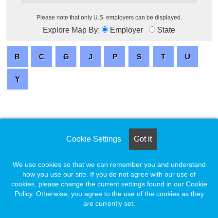
Please note that only U.S. employers can be displayed.
Explore Map By:
Employer
State
Cookie Settings
Got it
We use cookies so that we can remember you and understand
how you use our site. If you do not agree with our use of
cookies, please change the current settings found in our Cookie
Policy. Otherwise, you agree to the use of the cookies as they
are currently set.